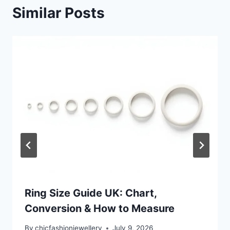
Similar Posts
Ring Size Guide UK: Chart,
Conversion & How to Measure
By
chicfashionjewellery
July 9, 2026