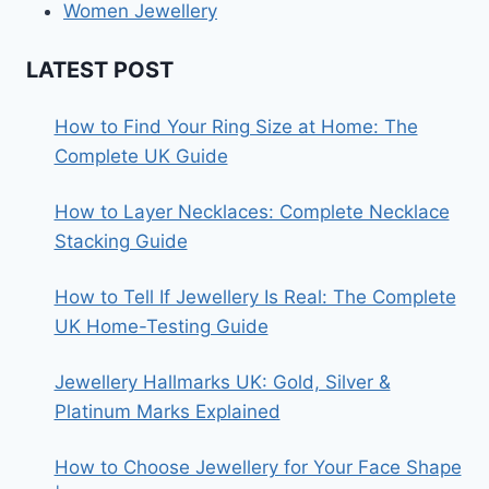
Women Jewellery
LATEST POST
How to Find Your Ring Size at Home: The
Complete UK Guide
How to Layer Necklaces: Complete Necklace
Stacking Guide
How to Tell If Jewellery Is Real: The Complete
UK Home-Testing Guide
Jewellery Hallmarks UK: Gold, Silver &
Platinum Marks Explained
How to Choose Jewellery for Your Face Shape