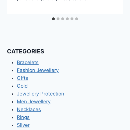
CATEGORIES
Bracelets
Fashion Jewellery
Gifts
Gold
Jewellery Protection
Men Jewellery
Necklaces
Rings
Silver