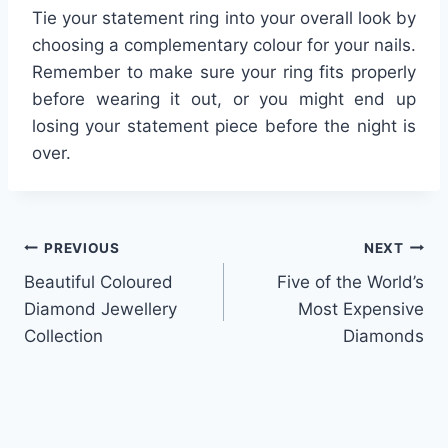
Tie your statement ring into your overall look by
choosing a complementary colour for your nails.
Remember to make sure your ring fits properly
before wearing it out, or you might end up
losing your statement piece before the night is
over.
Post
PREVIOUS
NEXT
Beautiful Coloured
Five of the World’s
navigation
Diamond Jewellery
Most Expensive
Collection
Diamonds