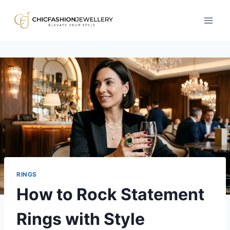
Skip
to
content
RINGS
How to Rock Statement
Rings with Style