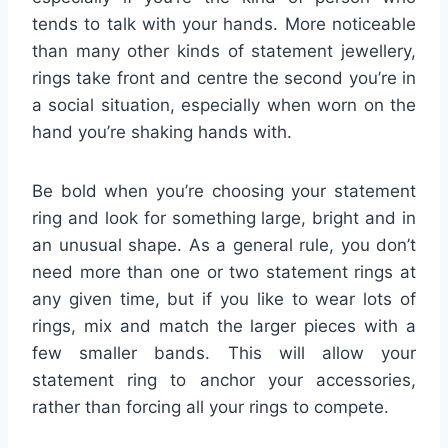
tends to talk with your hands. More noticeable
than many other kinds of statement jewellery,
rings take front and centre the second you’re in
a social situation, especially when worn on the
hand you’re shaking hands with.
Be bold when you’re choosing your statement
ring and look for something large, bright and in
an unusual shape. As a general rule, you don’t
need more than one or two statement rings at
any given time, but if you like to wear lots of
rings, mix and match the larger pieces with a
few smaller bands. This will allow your
statement ring to anchor your accessories,
rather than forcing all your rings to compete.