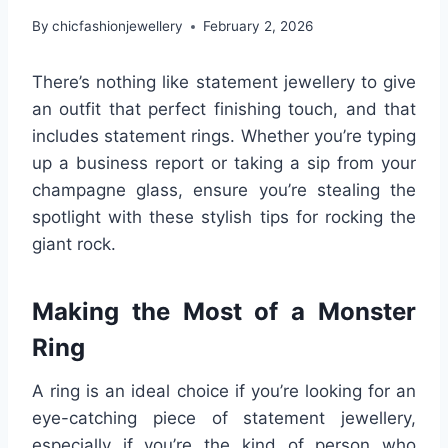
By
chicfashionjewellery
February 2, 2026
There’s nothing like statement jewellery to give
an outfit that perfect finishing touch, and that
includes statement rings. Whether you’re typing
up a business report or taking a sip from your
champagne glass, ensure you’re stealing the
spotlight with these stylish tips for rocking the
giant rock.
Making the Most of a Monster
Ring
A ring is an ideal choice if you’re looking for an
eye-catching piece of statement jewellery,
especially if you’re the kind of person who