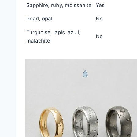
Sapphire, ruby, moissanite
Yes
Pearl, opal
No
Turquoise, lapis lazuli,
No
malachite