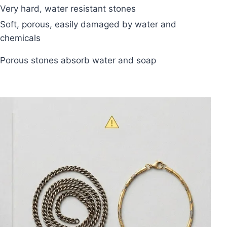
Very hard, water resistant stones
Soft, porous, easily damaged by water and
chemicals
Porous stones absorb water and soap