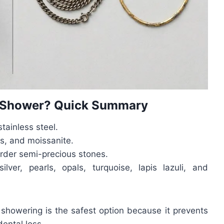
e Shower? Quick Summary
stainless steel.
s, and moissanite.
arder semi-precious stones.
silver, pearls, opals, turquoise, lapis lazuli, and
 showering is the safest option because it prevents