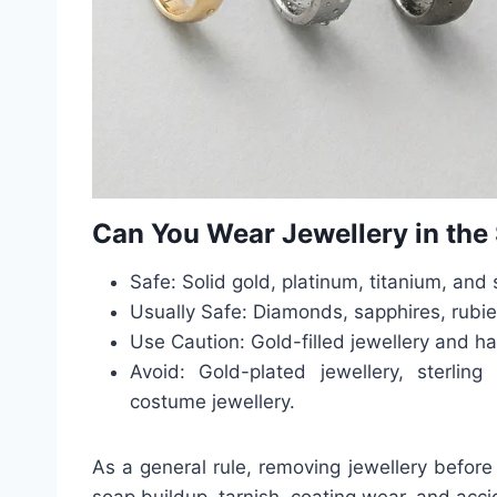
Can You Wear Jewellery in th
Safe: Solid gold, platinum, titanium, and 
Usually Safe: Diamonds, sapphires, rubie
Use Caution: Gold-filled jewellery and h
Avoid: Gold-plated jewellery, sterling 
costume jewellery.
As a general rule, removing jewellery before