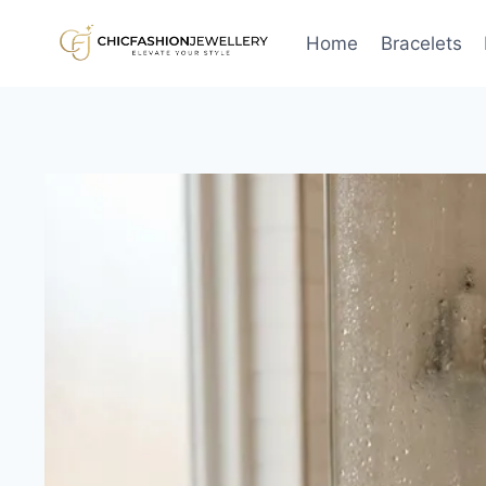
Skip
to
Home
Bracelets
content