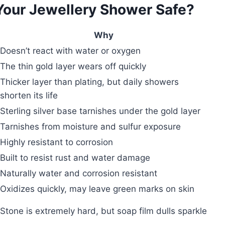
 Your Jewellery Shower Safe?
Why
Doesn’t react with water or oxygen
The thin gold layer wears off quickly
Thicker layer than plating, but daily showers
shorten its life
Sterling silver base tarnishes under the gold layer
Tarnishes from moisture and sulfur exposure
Highly resistant to corrosion
Built to resist rust and water damage
Naturally water and corrosion resistant
Oxidizes quickly, may leave green marks on skin
Stone is extremely hard, but soap film dulls sparkle