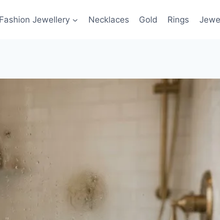
Fashion Jewellery
Necklaces
Gold
Rings
Jewel