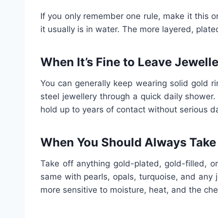
If you only remember one rule, make it this o
it usually is in water. The more layered, plate
When It’s Fine to Leave Jewell
You can generally keep wearing solid gold ri
steel jewellery through a quick daily shower
hold up to years of contact without serious 
When You Should Always Take I
Take off anything gold-plated, gold-filled, 
same with pearls, opals, turquoise, and any 
more sensitive to moisture, heat, and the ch