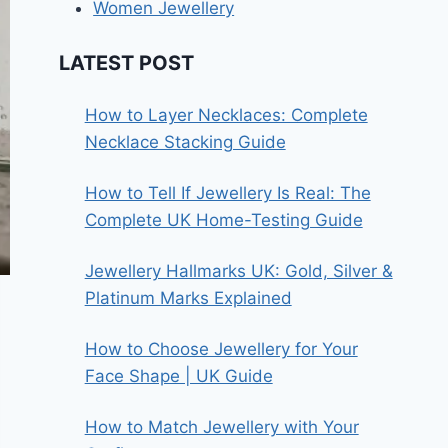
Women Jewellery
LATEST POST
How to Layer Necklaces: Complete
Necklace Stacking Guide
How to Tell If Jewellery Is Real: The
Complete UK Home-Testing Guide
Jewellery Hallmarks UK: Gold, Silver &
Platinum Marks Explained
How to Choose Jewellery for Your
Face Shape | UK Guide
How to Match Jewellery with Your