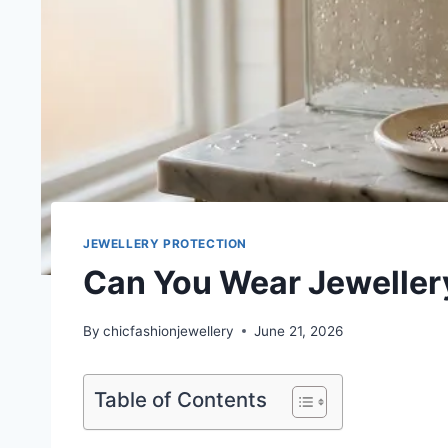
JEWELLERY PROTECTION
Can You Wear Jewellery
By
chicfashionjewellery
June 21, 2026
Table of Contents