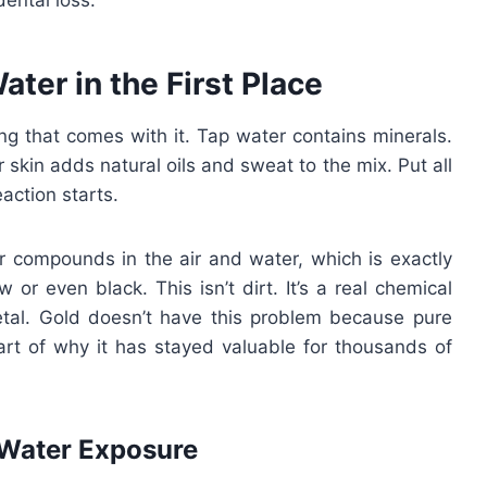
dental loss.
ter in the First Place
hing that comes with it. Tap water contains minerals.
skin adds natural oils and sweat to the mix. Put all
action starts.
fur compounds in the air and water, which is exactly
w or even black. This isn’t dirt. It’s a real chemical
tal. Gold doesn’t have this problem because pure
part of why it has stayed valuable for thousands of
 Water Exposure