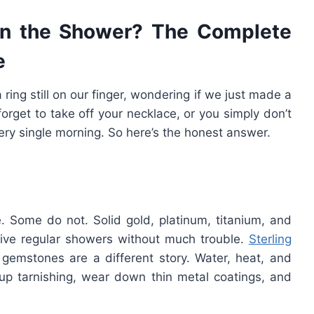
in the Shower? The Complete
e
ring still on our finger, wondering if we just made a
orget to take off your necklace, or you simply don’t
ery single morning. So here’s the honest answer.
. Some do not. Solid gold, platinum, titanium, and
rvive regular showers without much trouble.
Sterling
 gemstones are a different story. Water, heat, and
p tarnishing, wear down thin metal coatings, and