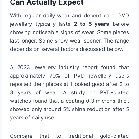
Can Actually Expect
With regular daily wear and decent care, PVD
jewellery typically lasts
2 to 5 years
before
showing noticeable signs of wear. Some pieces
last longer. Some show wear sooner. The range
depends on several factors discussed below.
A 2023 jewellery industry report found that
approximately 70% of PVD jewellery users
reported their pieces still looked good after 2 to
3 years of wear. A study on PVD-plated
watches found that a coating 0.3 microns thick
showed only around 5% shine reduction after 5
years of daily use.
Compare that to traditional gold-plated