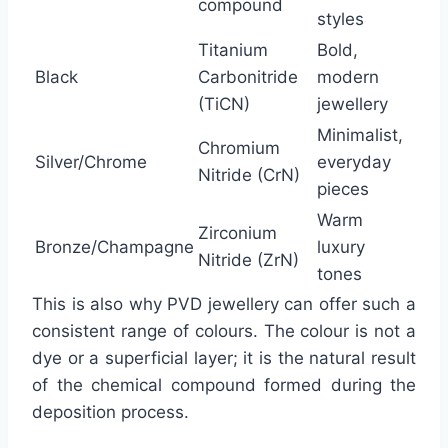
compound
styles
Titanium
Bold,
Black
Carbonitride
modern
(TiCN)
jewellery
Minimalist,
Chromium
Silver/Chrome
everyday
Nitride (CrN)
pieces
Warm
Zirconium
Bronze/Champagne
luxury
Nitride (ZrN)
tones
This is also why PVD jewellery can offer such a
consistent range of colours. The colour is not a
dye or a superficial layer; it is the natural result
of the chemical compound formed during the
deposition process.