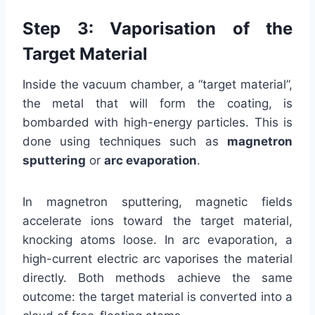
Step 3: Vaporisation of the
Target Material
Inside the vacuum chamber, a “target material”,
the metal that will form the coating, is
bombarded with high-energy particles. This is
done using techniques such as
magnetron
sputtering
or
arc evaporation
.
In magnetron sputtering, magnetic fields
accelerate ions toward the target material,
knocking atoms loose. In arc evaporation, a
high-current electric arc vaporises the material
directly. Both methods achieve the same
outcome: the target material is converted into a