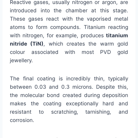
Reactive gases, usually nitrogen or argon, are
introduced into the chamber at this stage.
These gases react with the vaporised metal
atoms to form compounds. Titanium reacting
with nitrogen, for example, produces
titanium
nitride (TiN)
, which creates the warm gold
colour associated with most PVD gold
jewellery.
The final coating is incredibly thin, typically
between 0.03 and 0.3 microns. Despite this,
the molecular bond created during deposition
makes the coating exceptionally hard and
resistant to scratching, tarnishing, and
corrosion.