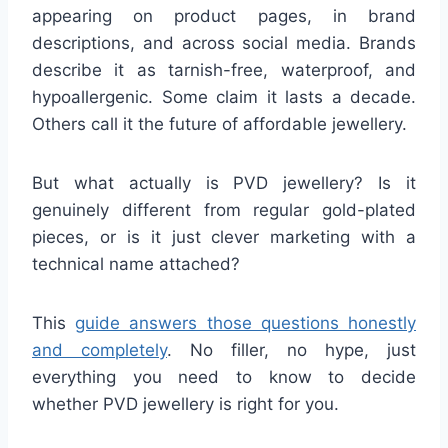
appearing on product pages, in brand
descriptions, and across social media. Brands
describe it as tarnish-free, waterproof, and
hypoallergenic. Some claim it lasts a decade.
Others call it the future of affordable jewellery.
But what actually is PVD jewellery? Is it
genuinely different from regular gold-plated
pieces, or is it just clever marketing with a
technical name attached?
This
guide answers those questions honestly
and completely
. No filler, no hype, just
everything you need to know to decide
whether PVD jewellery is right for you.