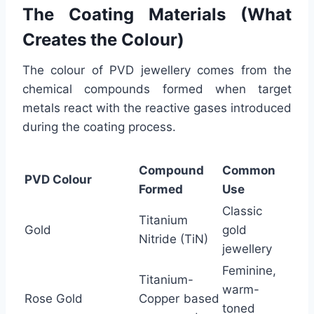
The Coating Materials (What
Creates the Colour)
The colour of PVD jewellery comes from the
chemical compounds formed when target
metals react with the reactive gases introduced
during the coating process.
Compound
Common
PVD Colour
Formed
Use
Classic
Titanium
Gold
gold
Nitride (TiN)
jewellery
Feminine,
Titanium-
warm-
Rose Gold
Copper based
toned