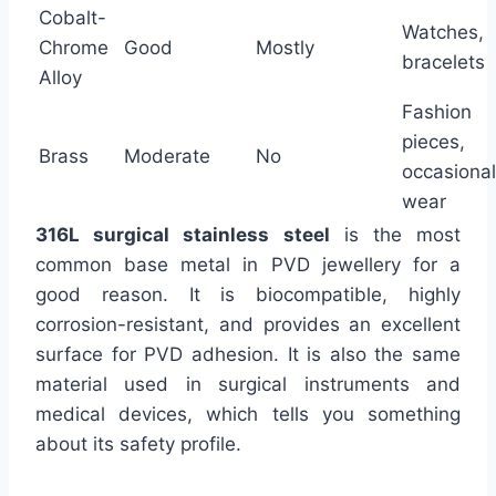
Cobalt-
Watches,
Chrome
Good
Mostly
bracelets
Alloy
Fashion
pieces,
Brass
Moderate
No
occasional
wear
316L surgical stainless steel
is the most
common base metal in PVD jewellery for a
good reason. It is biocompatible, highly
corrosion-resistant, and provides an excellent
surface for PVD adhesion. It is also the same
material used in surgical instruments and
medical devices, which tells you something
about its safety profile.