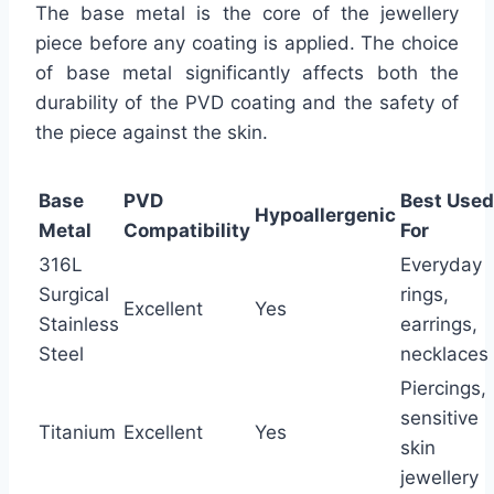
The base metal is the core of the jewellery
piece before any coating is applied. The choice
of base metal significantly affects both the
durability of the PVD coating and the safety of
the piece against the skin.
Base
PVD
Best Used
Hypoallergenic
Metal
Compatibility
For
316L
Everyday
Surgical
rings,
Excellent
Yes
Stainless
earrings,
Steel
necklaces
Piercings,
sensitive
Titanium
Excellent
Yes
skin
jewellery