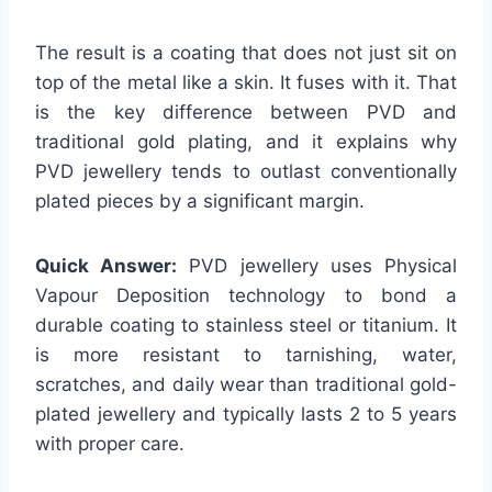
The result is a coating that does not just sit on
top of the metal like a skin. It fuses with it. That
is the key difference between PVD and
traditional gold plating, and it explains why
PVD jewellery tends to outlast conventionally
plated pieces by a significant margin.
Quick Answer:
PVD jewellery uses Physical
Vapour Deposition technology to bond a
durable coating to stainless steel or titanium. It
is more resistant to tarnishing, water,
scratches, and daily wear than traditional gold-
plated jewellery and typically lasts 2 to 5 years
with proper care.