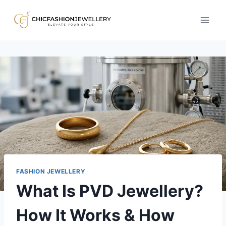
Skip
to
content
FASHION JEWELLERY
What Is PVD Jewellery?
How It Works & How