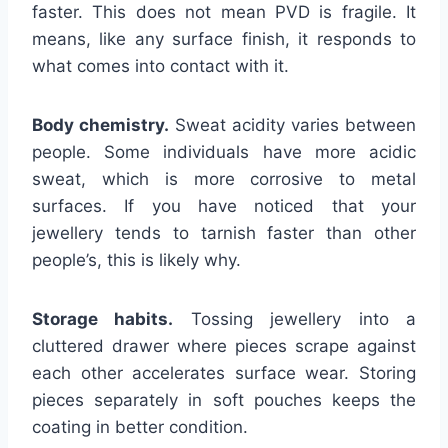
faster. This does not mean PVD is fragile. It
means, like any surface finish, it responds to
what comes into contact with it.
Body chemistry.
Sweat acidity varies between
people. Some individuals have more acidic
sweat, which is more corrosive to metal
surfaces. If you have noticed that your
jewellery tends to tarnish faster than other
people’s, this is likely why.
Storage habits.
Tossing jewellery into a
cluttered drawer where pieces scrape against
each other accelerates surface wear. Storing
pieces separately in soft pouches keeps the
coating in better condition.