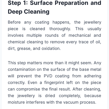
Step 1: Surface Preparation and
Deep Cleaning
Before any coating happens, the jewellery
piece is cleaned thoroughly. This usually
involves multiple rounds of mechanical and
chemical cleaning to remove every trace of oil,
dirt, grease, and oxidation.
This step matters more than it might seem. Any
contamination on the surface of the base metal
will prevent the PVD coating from adhering
correctly. Even a fingerprint left on the piece
can compromise the final result. After cleaning,
the jewellery is dried completely, because
moisture interferes with the vacuum process.