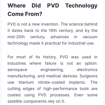
Where Did PVD Technology
Come From?
PVD is not a new invention. The science behind
it dates back to the 19th century, and by the
mid-20th century, advances in vacuum
technology made it practical for industrial use.
For most of its history, PVD was used in
industries where failure is not an option:
aerospace engineering, electronics
manufacturing, and medical devices. Surgeons
use titanium nitride-coated implants. The
cutting edges of high-performance tools are
coated using PVD processes. Even some
satellite components rely on it.