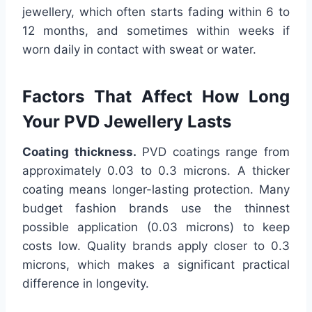
jewellery, which often starts fading within 6 to
12 months, and sometimes within weeks if
worn daily in contact with sweat or water.
Factors That Affect How Long
Your PVD Jewellery Lasts
Coating thickness.
PVD coatings range from
approximately 0.03 to 0.3 microns. A thicker
coating means longer-lasting protection. Many
budget fashion brands use the thinnest
possible application (0.03 microns) to keep
costs low. Quality brands apply closer to 0.3
microns, which makes a significant practical
difference in longevity.