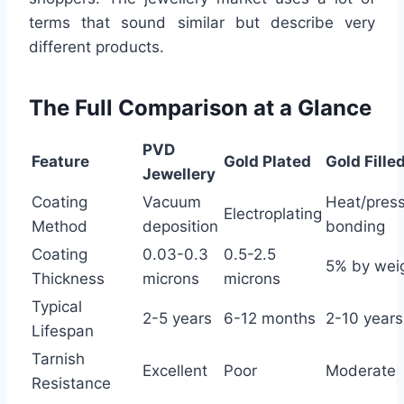
terms that sound similar but describe very
different products.
The Full Comparison at a Glance
PVD
Feature
Gold Plated
Gold Fille
Jewellery
Coating
Vacuum
Heat/pres
Electroplating
Method
deposition
bonding
Coating
0.03-0.3
0.5-2.5
5% by wei
Thickness
microns
microns
Typical
2-5 years
6-12 months
2-10 years
Lifespan
Tarnish
Excellent
Poor
Moderate
Resistance