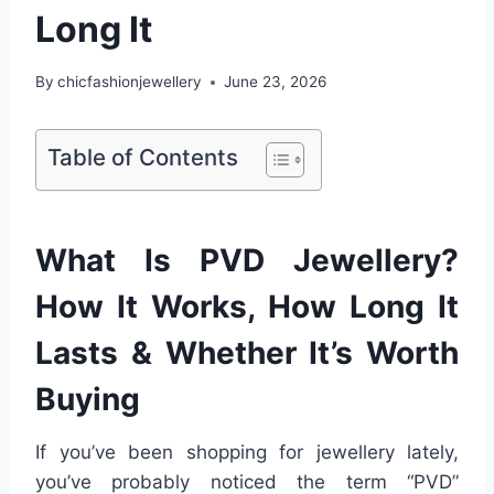
Long It
By
chicfashionjewellery
June 23, 2026
Table of Contents
What Is PVD Jewellery?
How It Works, How Long It
Lasts & Whether It’s Worth
Buying
If you’ve been shopping for jewellery lately,
you’ve probably noticed the term “PVD”