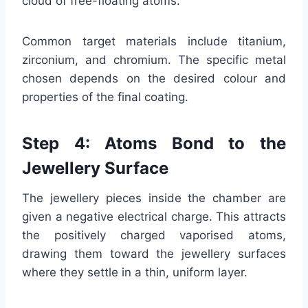
cloud of free-floating atoms.
Common target materials include titanium,
zirconium, and chromium. The specific metal
chosen depends on the desired colour and
properties of the final coating.
Step 4: Atoms Bond to the
Jewellery Surface
The jewellery pieces inside the chamber are
given a negative electrical charge. This attracts
the positively charged vaporised atoms,
drawing them toward the jewellery surfaces
where they settle in a thin, uniform layer.