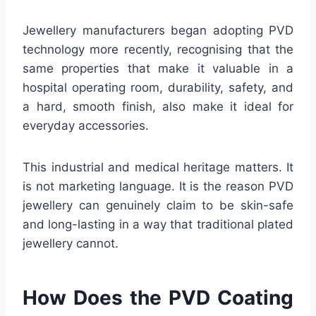
Jewellery manufacturers began adopting PVD
technology more recently, recognising that the
same properties that make it valuable in a
hospital operating room, durability, safety, and
a hard, smooth finish, also make it ideal for
everyday accessories.
This industrial and medical heritage matters. It
is not marketing language. It is the reason PVD
jewellery can genuinely claim to be skin-safe
and long-lasting in a way that traditional plated
jewellery cannot.
How Does the PVD Coating