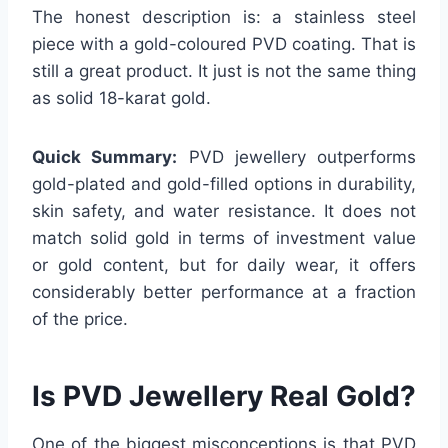
The honest description is: a stainless steel
piece with a gold-coloured PVD coating. That is
still a great product. It just is not the same thing
as solid 18-karat gold.
Quick Summary:
PVD jewellery outperforms
gold-plated and gold-filled options in durability,
skin safety, and water resistance. It does not
match solid gold in terms of investment value
or gold content, but for daily wear, it offers
considerably better performance at a fraction
of the price.
Is PVD Jewellery Real Gold?
One of the biggest misconceptions is that PVD