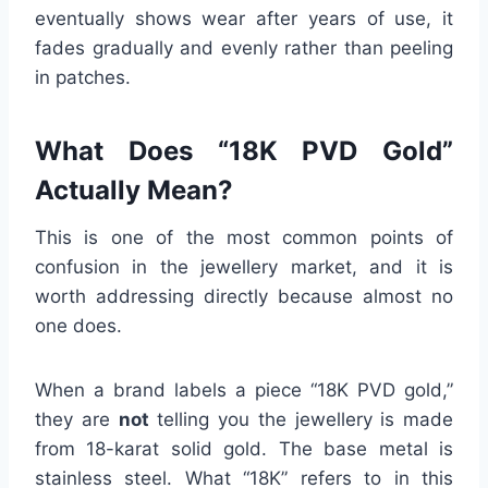
eventually shows wear after years of use, it
fades gradually and evenly rather than peeling
in patches.
What Does “18K PVD Gold”
Actually Mean?
This is one of the most common points of
confusion in the jewellery market, and it is
worth addressing directly because almost no
one does.
When a brand labels a piece “18K PVD gold,”
they are
not
telling you the jewellery is made
from 18-karat solid gold. The base metal is
stainless steel. What “18K” refers to in this