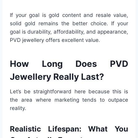
If your goal is gold content and resale value,
solid gold remains the better choice. If your
goal is durability, affordability, and appearance,
PVD jewellery offers excellent value.
How Long Does PVD
Jewellery Really Last?
Let’s be straightforward here because this is
the area where marketing tends to outpace
reality.
Realistic Lifespan: What You