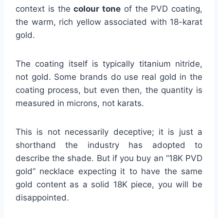
context is the
colour tone
of the PVD coating,
the warm, rich yellow associated with 18-karat
gold.
The coating itself is typically titanium nitride,
not gold. Some brands do use real gold in the
coating process, but even then, the quantity is
measured in microns, not karats.
This is not necessarily deceptive; it is just a
shorthand the industry has adopted to
describe the shade. But if you buy an “18K PVD
gold” necklace expecting it to have the same
gold content as a solid 18K piece, you will be
disappointed.