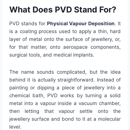
What Does PVD Stand For?
PVD stands for
Physical Vapour Deposition
. It
is a coating process used to apply a thin, hard
layer of metal onto the surface of jewellery, or,
for that matter, onto aerospace components,
surgical tools, and medical implants.
The name sounds complicated, but the idea
behind it is actually straightforward. Instead of
painting or dipping a piece of jewellery into a
chemical bath, PVD works by turning a solid
metal into a vapour inside a vacuum chamber,
then letting that vapour settle onto the
jewellery surface and bond to it at a molecular
level.