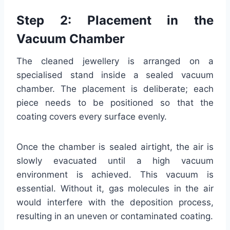
Step 2: Placement in the
Vacuum Chamber
The cleaned jewellery is arranged on a
specialised stand inside a sealed vacuum
chamber. The placement is deliberate; each
piece needs to be positioned so that the
coating covers every surface evenly.
Once the chamber is sealed airtight, the air is
slowly evacuated until a high vacuum
environment is achieved. This vacuum is
essential. Without it, gas molecules in the air
would interfere with the deposition process,
resulting in an uneven or contaminated coating.