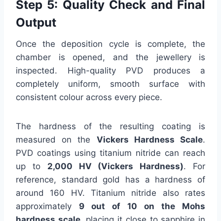
Step 5: Quality Check and Final
Output
Once the deposition cycle is complete, the
chamber is opened, and the jewellery is
inspected. High-quality PVD produces a
completely uniform, smooth surface with
consistent colour across every piece.
The hardness of the resulting coating is
measured on the
Vickers Hardness Scale
.
PVD coatings using titanium nitride can reach
up to
2,000 HV (Vickers Hardness)
. For
reference, standard gold has a hardness of
around 160 HV. Titanium nitride also rates
approximately
9 out of 10 on the Mohs
hardness scale
, placing it close to sapphire in