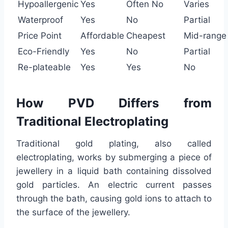
Hypoallergenic
Yes
Often No
Varies
Waterproof
Yes
No
Partial
Price Point
Affordable
Cheapest
Mid-range
Eco-Friendly
Yes
No
Partial
Re-plateable
Yes
Yes
No
How PVD Differs from
Traditional Electroplating
Traditional gold plating, also called
electroplating, works by submerging a piece of
jewellery in a liquid bath containing dissolved
gold particles. An electric current passes
through the bath, causing gold ions to attach to
the surface of the jewellery.