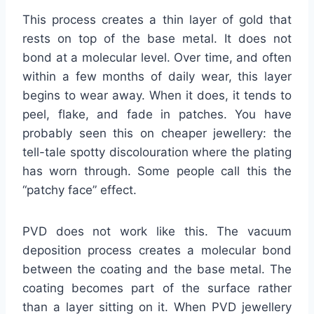
This process creates a thin layer of gold that
rests on top of the base metal. It does not
bond at a molecular level. Over time, and often
within a few months of daily wear, this layer
begins to wear away. When it does, it tends to
peel, flake, and fade in patches. You have
probably seen this on cheaper jewellery: the
tell-tale spotty discolouration where the plating
has worn through. Some people call this the
“patchy face” effect.
PVD does not work like this. The vacuum
deposition process creates a molecular bond
between the coating and the base metal. The
coating becomes part of the surface rather
than a layer sitting on it. When PVD jewellery