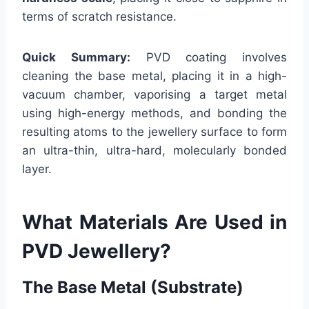
terms of scratch resistance.
Quick Summary:
PVD coating involves
cleaning the base metal, placing it in a high-
vacuum chamber, vaporising a target metal
using high-energy methods, and bonding the
resulting atoms to the jewellery surface to form
an ultra-thin, ultra-hard, molecularly bonded
layer.
What Materials Are Used in
PVD Jewellery?
The Base Metal (Substrate)