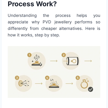
Process Work?
Understanding the process helps you
appreciate why PVD jewellery performs so
differently from cheaper alternatives. Here is
how it works, step by step.