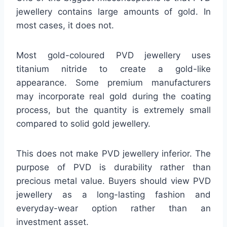
jewellery contains large amounts of gold. In
most cases, it does not.
Most gold-coloured PVD jewellery uses
titanium nitride to create a gold-like
appearance. Some premium manufacturers
may incorporate real gold during the coating
process, but the quantity is extremely small
compared to solid gold jewellery.
This does not make PVD jewellery inferior. The
purpose of PVD is durability rather than
precious metal value. Buyers should view PVD
jewellery as a long-lasting fashion and
everyday-wear option rather than an
investment asset.