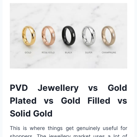
PVD Jewellery vs Gold
Plated vs Gold Filled vs
Solid Gold
This is where things get genuinely useful for
shoppers. The jewellery market uses a lot of