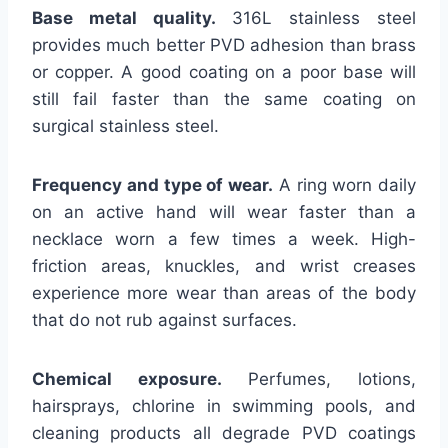
Base metal quality.
316L stainless steel
provides much better PVD adhesion than brass
or copper. A good coating on a poor base will
still fail faster than the same coating on
surgical stainless steel.
Frequency and type of wear.
A ring worn daily
on an active hand will wear faster than a
necklace worn a few times a week. High-
friction areas, knuckles, and wrist creases
experience more wear than areas of the body
that do not rub against surfaces.
Chemical exposure.
Perfumes, lotions,
hairsprays, chlorine in swimming pools, and
cleaning products all degrade PVD coatings